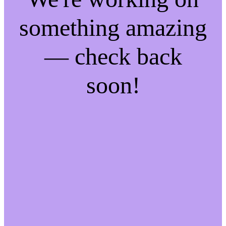
something amazing
— check back
soon!