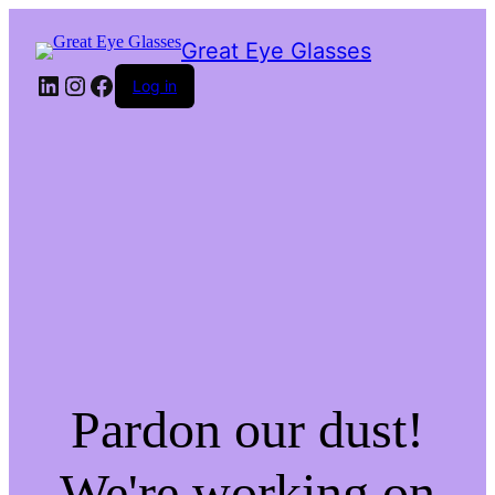
Great Eye Glasses
LinkedIn
Instagram
Facebook
Log in
Pardon our dust!
We're working on