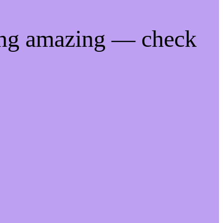
ing amazing — check