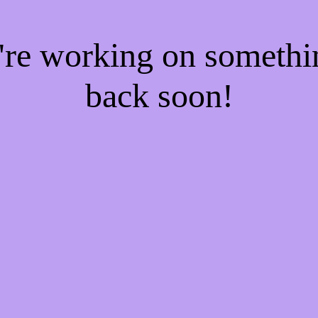
e're working on someth
back soon!