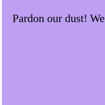
Pardon our dust! W