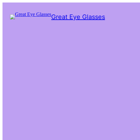
Great Eye Glasses