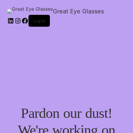
Great Eye Glasses
Log in
Pardon our dust!
We're working on