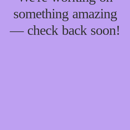
something amazing
— check back soon!