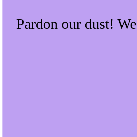
Pardon our dust! W