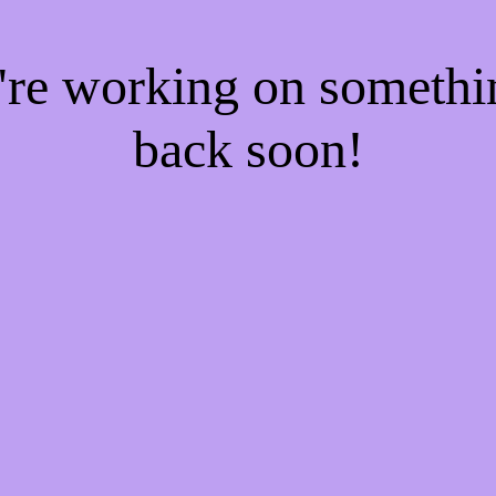
e're working on someth
back soon!