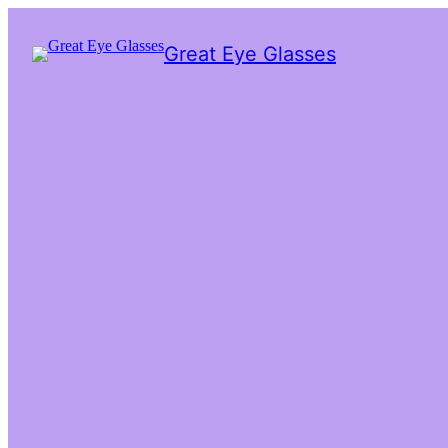
Great Eye Glasses