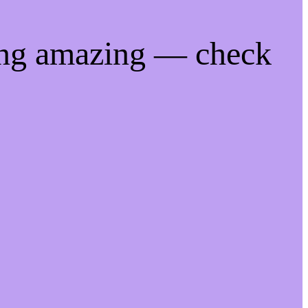
ing amazing — check