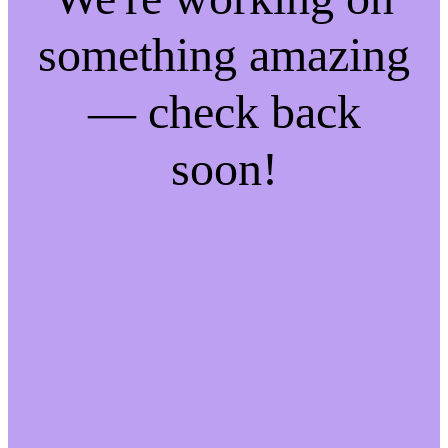
something amazing
— check back
soon!