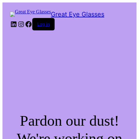
Great Eye Glasses
LinkedIn
Instagram
Facebook
Log in
Pardon our dust!
We're working on