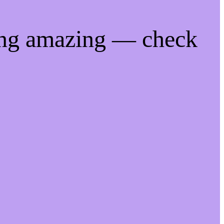
ing amazing — check