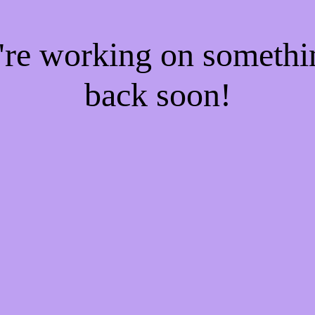
e're working on someth
back soon!