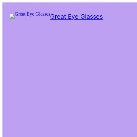
Great Eye Glasses