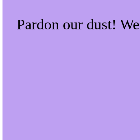
Pardon our dust! W